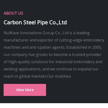
ABOUT US
Carbon Steel Pipe Co.,Ltd
NuWave Innovations Group Co., Ltd is a leading
manufacturer and exporter of cutting-edge embroidery
machines and anti-spatter agents. Established in 2005,
our company has grown to become a trusted provider
of high-quality solutions for industrial embroidery and
welding applications, and we continue to expand our
reach in global markets.Our multihea
View More