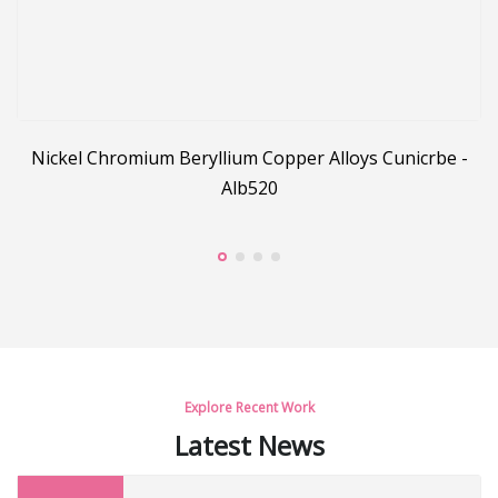
Nickel Chromium Beryllium Copper Alloys Cunicrbe -
Alb520
pe
Explore Recent Work
Latest News