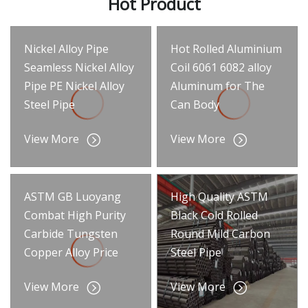
Hot Product
Nickel Alloy Pipe
Hot Rolled Aluminium
Seamless Nickel Alloy
Coil 6061 6082 alloy
Pipe PE Nickel Alloy
Aluminum for The
Steel Pipe
Can Body
View More
View More
ASTM GB Luoyang
High Quality ASTM
Combat High Purity
Black Cold Rolled
Carbide Tungsten
Round Mild Carbon
Copper Alloy Price
Steel Pipe
View More
View More