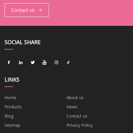
Contact us
SOCIAL SHARE
LINKS
Home
About us
Products
News
Blog
Contact us
Sitemap
Privacy Policy