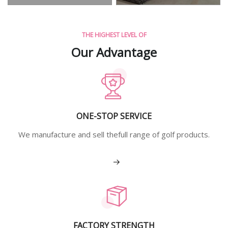
THE HIGHEST LEVEL OF
Our Advantage
ONE-STOP SERVICE
We manufacture and sell thefull range of golf products.
View More
FACTORY STRENGTH