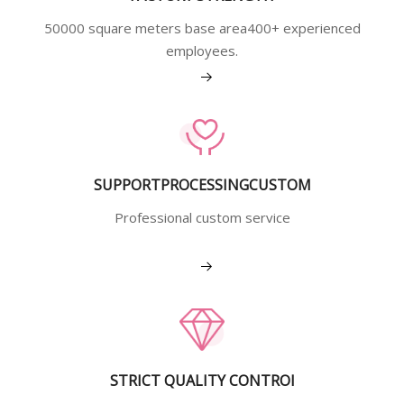
50000 square meters base area400+ experienced
employees.
View More
SUPPORTPROCESSINGCUSTOM
Professional custom service
View More
STRICT QUALITY CONTROI