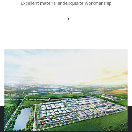
Excellent material andexquisite workmanship
View More