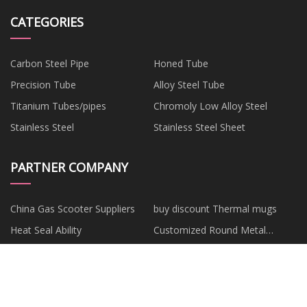
CATEGORIES
Carbon Steel Pipe
Honed Tube
Precision Tube
Alloy Steel Tube
Titanium Tubes/pipes
Chromoly Low Alloy Steel
Stainless Steel
Stainless Steel Sheet
PARTNER COMPANY
China Gas Scooter Suppliers
buy discount Thermal mugs
Heat Seal Ability
Customized Round Metal
Reading Glasses
ABB YPP110A 3ASD573001A1
Custom makeup sponge
YPP 110A Drive Digital
blender
Customized ashwagandha
Stainless Steel Gloves
Processor Module