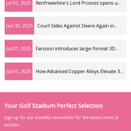
Jul 02, 2025
Renfrewshire's Lord Provost opens up
on late mum's brave MND battle
Jun 30, 2025
Court Sides Against Deere Again in
AGCO High-Speed Planting Case
Jul 01, 2025
Farsoon introduces large-format 3D
printer for copper alloys - TCT
Magazine
Jul 01, 2025
How Advanced Copper Alloys Elevate 3D
Printing | Art
Your Golf Stadium Perfect Selection
Sign up for our monthly newsletter for the latest news &
articles