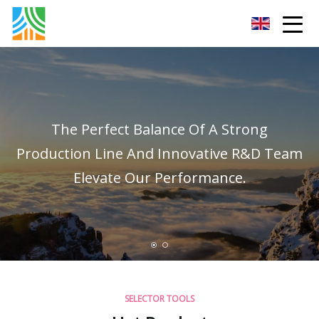
Carbon Steel Pipe Co.,Ltd
The Perfect Balance Of A Strong
Production Line And Innovative R&D Team
Elevate Our Performance.
SELECTOR TOOLS