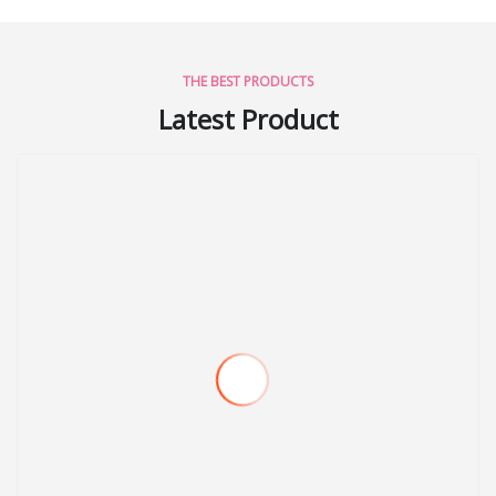
THE BEST PRODUCTS
Latest Product